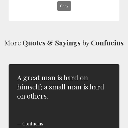
Copy
More
Quotes & Sayings
by
Confucius
A great man is hard on
himself; a small man is hard
on others.
Confucius