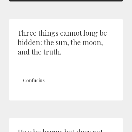
Three things cannot long be
hidden: the sun, the moon,
and the truth.
Confucius
He who learns but does not