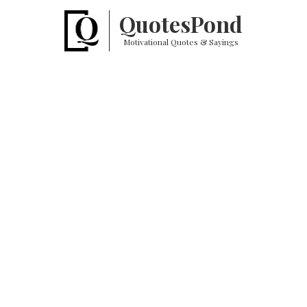
Quotes
Pond
Motivational Quotes & Sayings