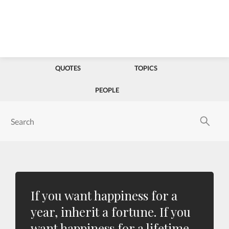
QUOTES
TOPICS
PEOPLE
If you want happiness for a
year, inherit a fortune. If you
want happiness for a lifetime,