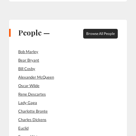
People —
Browse All People
Bob Marley
Bear Bryant
Bill Cosby
Alexander McQueen
Oscar Wilde
Rene Descartes
Lady Gaga
Charlotte Bronte
Charles Dickens
Euclid