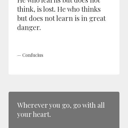
think, is lost. He who thinks
but does not learn is in great
danger.
Confucius
Wherever you go, go with all
your heart.