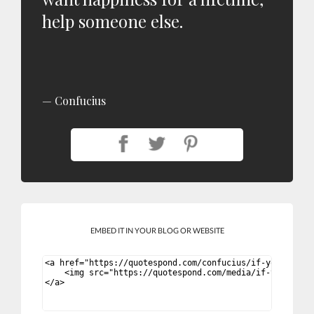
help someone else.
Confucius
EMBED IT IN YOUR BLOG OR WEBSITE