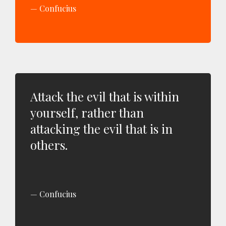
Confucius
Attack the evil that is within
yourself, rather than
attacking the evil that is in
others.
Confucius