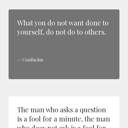
What you do not want done to
yourself, do not do to others.
Confucius
The man who asks a question
is a fool for a minute, the man
who does not ask is a fool for