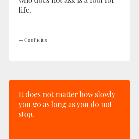
life.
Confucius
It does not matter how slowly
you go as long as you do not
stop.