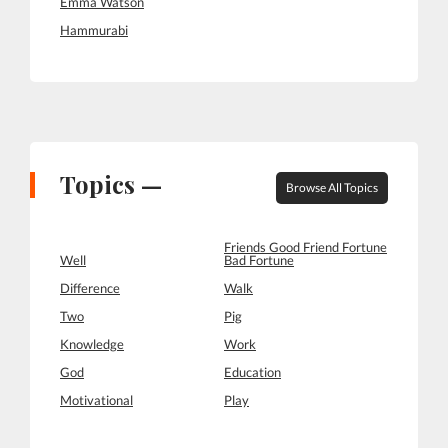
Emma Watson
Hammurabi
Topics —
Browse All Topics
Friends Good Friend Fortune
Well
Bad Fortune
Difference
Walk
Two
Pig
Knowledge
Work
God
Education
Motivational
Play