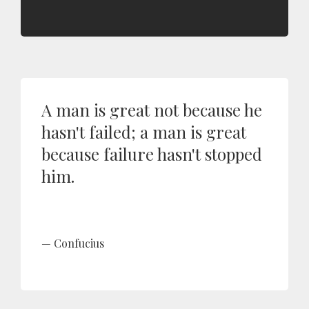
A man is great not because he
hasn't failed; a man is great
because failure hasn't stopped
him.
Confucius