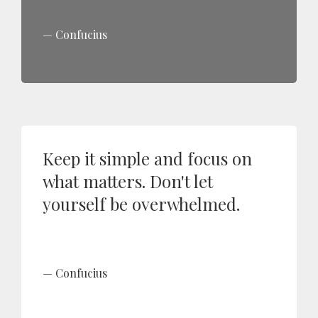
Confucius
Keep it simple and focus on
what matters. Don't let
yourself be overwhelmed.
Confucius