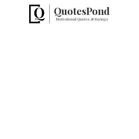
Quotes
Pond
Motivational Quotes & Sayings