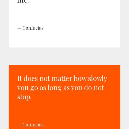
Confucius
It does not matter how slowly
you go as long as you do not
stop.
Confucius