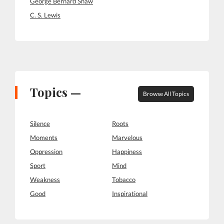
George Bernard Shaw
C. S. Lewis
Topics —
Browse All Topics
Silence
Roots
Moments
Marvelous
Oppression
Happiness
Sport
Mind
Weakness
Tobacco
Good
Inspirational