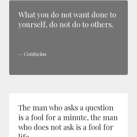
What you do not want done to
yourself, do not do to others.
Confucius
The man who asks a question
is a fool for a minute, the man
who does not ask is a fool for
life.