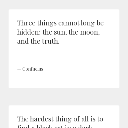
Three things cannot long be
hidden: the sun, the moon,
and the truth.
Confucius
The hardest thing of all is to
find a black cat in a dark