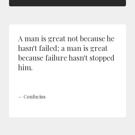
A man is great not because he
hasn't failed; a man is great
because failure hasn't stopped
him.
Confucius