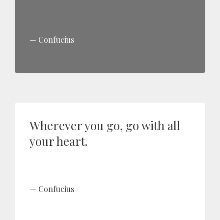
Confucius
Wherever you go, go with all
your heart.
Confucius