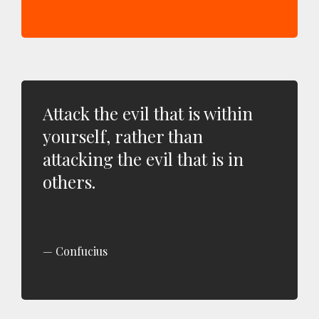
Attack the evil that is within
yourself, rather than
attacking the evil that is in
others.
Confucius