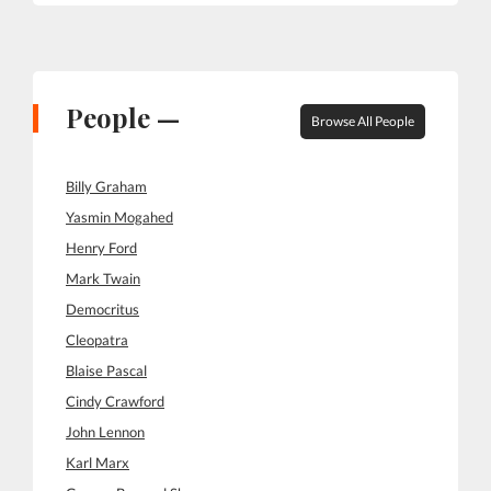
People —
Browse All People
Billy Graham
Yasmin Mogahed
Henry Ford
Mark Twain
Democritus
Cleopatra
Blaise Pascal
Cindy Crawford
John Lennon
Karl Marx