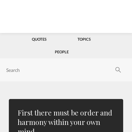
QUOTES
TOPICS
PEOPLE
First there must be order and
harmony within your own
mind.