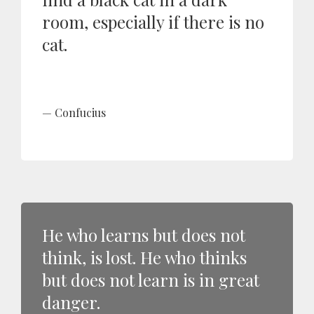
room, especially if there is no
cat.
Confucius
He who learns but does not
think, is lost. He who thinks
but does not learn is in great
danger.