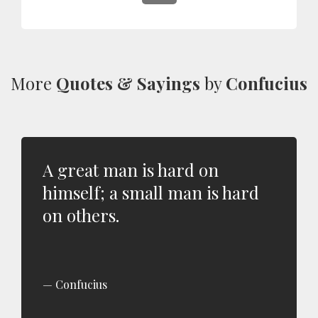
More
Quotes & Sayings
by
Confucius
A great man is hard on
himself; a small man is hard
on others.
Confucius