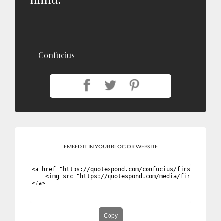
Confucius
EMBED IT IN YOUR BLOG OR WEBSITE
Copy