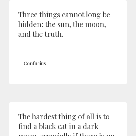
Three things cannot long be
hidden: the sun, the moon,
and the truth.
Confucius
The hardest thing of all is to
find a black cat in a dark
room, especially if there is no