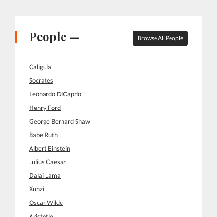
People —
Browse All People
Caligula
Socrates
Leonardo DiCaprio
Henry Ford
George Bernard Shaw
Babe Ruth
Albert Einstein
Julius Caesar
Dalai Lama
Xunzi
Oscar Wilde
Aristotle