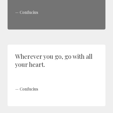
Confucius
Wherever you go, go with all
your heart.
Confucius