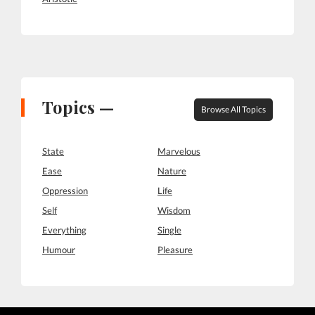
Topics —
Browse All Topics
State
Marvelous
Ease
Nature
Oppression
Life
Self
Wisdom
Everything
Single
Humour
Pleasure