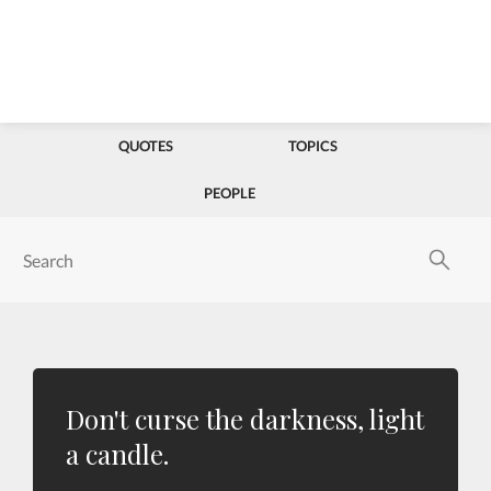
QUOTES
TOPICS
PEOPLE
Don't curse the darkness, light
a candle.