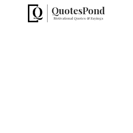
Quotes
Pond
Motivational Quotes & Sayings