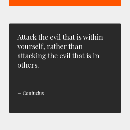
Attack the evil that is within
yourself, rather than
attacking the evil that is in
others.
Confucius