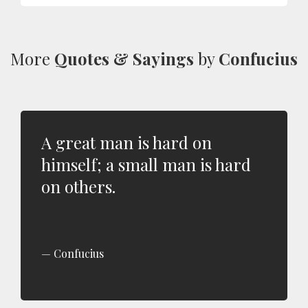
More
Quotes & Sayings
by
Confucius
A great man is hard on
himself; a small man is hard
on others.
Confucius