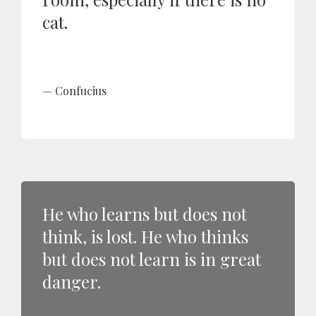
cat.
Confucius
He who learns but does not
think, is lost. He who thinks
but does not learn is in great
danger.