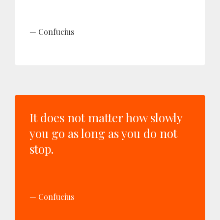
Confucius
It does not matter how slowly
you go as long as you do not
stop.
Confucius