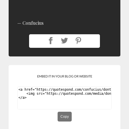
Confucius
EMBED IT IN YOUR BLOG OR WEBSITE
Copy