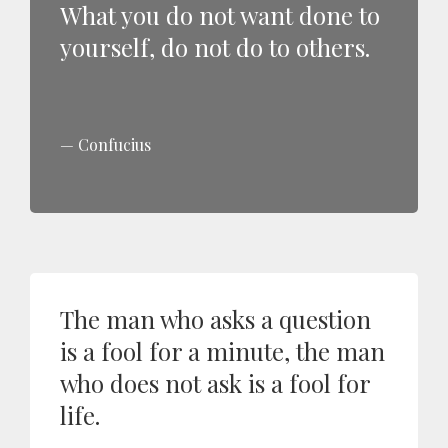
What you do not want done to
yourself, do not do to others.
Confucius
The man who asks a question
is a fool for a minute, the man
who does not ask is a fool for
life.