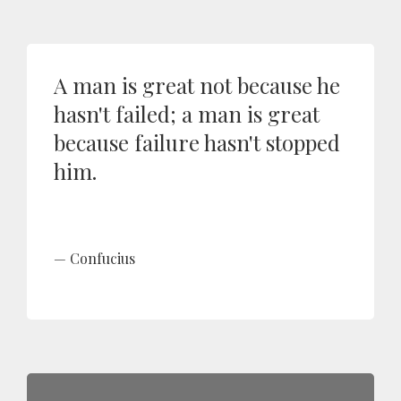
A man is great not because he
hasn't failed; a man is great
because failure hasn't stopped
him.
Confucius