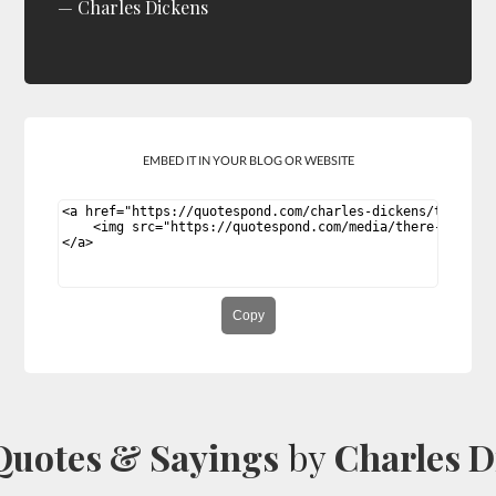
Charles Dickens
EMBED IT IN YOUR BLOG OR WEBSITE
Copy
Quotes & Sayings
by
Charles D