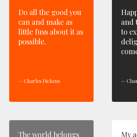
Do all the good you
Happi
can and make as
and t
little fuss about it as
to ex
possible.
delig
come
Charles Dickens
Char
The world belongs
My ad