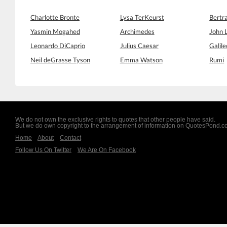
Charlotte Bronte
Lysa TerKeurst
Bertr
Yasmin Mogahed
Archimedes
John 
Leonardo DiCaprio
Julius Caesar
Galile
Neil deGrasse Tyson
Emma Watson
Rumi
We do not own the exclusive rights to quotes that other people have said.
But we do own copyright to the arrangement of information on QuotesPond.
Home
About
Contact
Follow Us On Twitter
We Are On Facebook