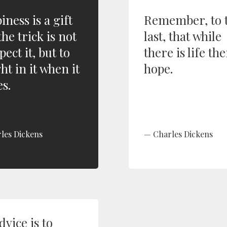
ness is a gift
Remember, to 
he trick is not
last, that while
pect it, but to
there is life the
ht in it when it
hope.
s.
les Dickens
Charles Dickens
vice is to