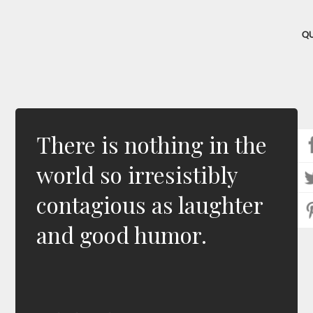
Q
There is nothing in the
world so irresistibly
contagious as laughter
and good humor.