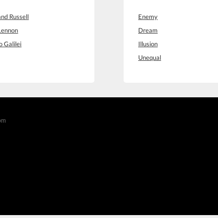
and Russell
Enemy
Lennon
Dream
o Galilei
Illusion
Unequal
com