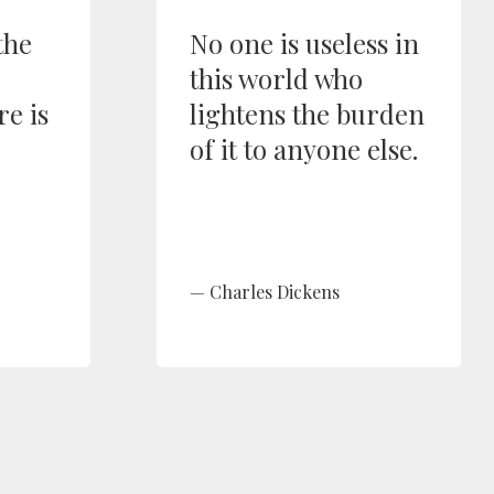
the
No one is useless in
this world who
re is
lightens the burden
of it to anyone else.
Charles Dickens