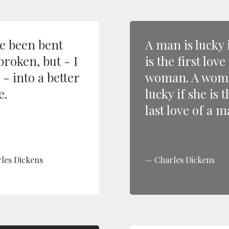
ve been bent
A man is lucky 
broken, but - I
is the first love
- into a better
woman. A woma
e.
lucky if she is t
last love of a m
les Dickens
Charles Dickens