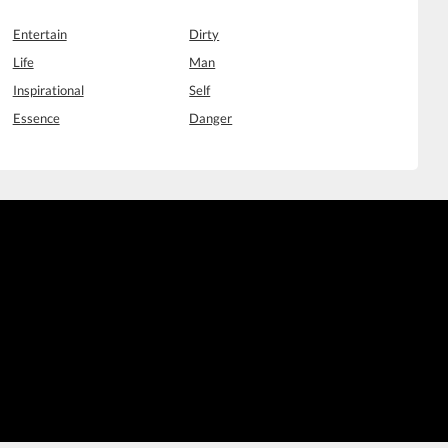
Entertain
Dirty
Life
Man
Inspirational
Self
Essence
Danger