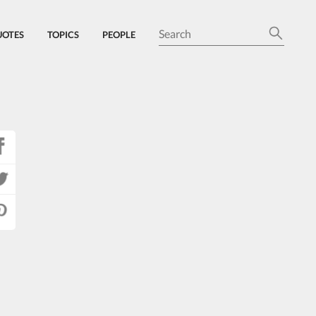
UOTES
TOPICS
PEOPLE