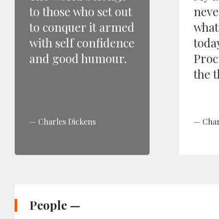
to those who set out
neve
to conquer it armed
what
with self confidence
toda
and good humour.
Proc
the t
Charles Dickens
Char
People —