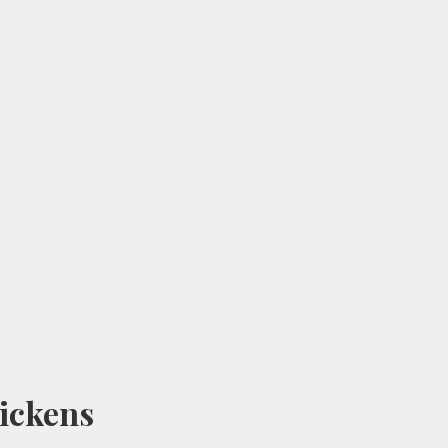
ickens