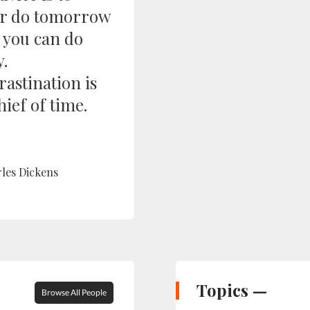
r do tomorrow
 you can do
y.
rastination is
hief of time.
les Dickens
Topics —
Browse All People