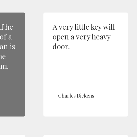
if he
A very little key will
 of a
open a very heavy
n is
door.
he
an.
Charles Dickens