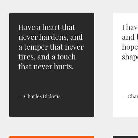
Have a heart that
I ha
never hardens, and
and 
a temper that never
hope 
tires, and a touch
shap
that never hurts.
Charles Dickens
Char