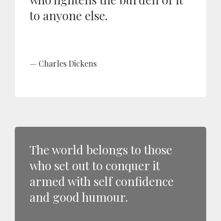
to anyone else.
Charles Dickens
The world belongs to those
who set out to conquer it
armed with self confidence
and good humour.