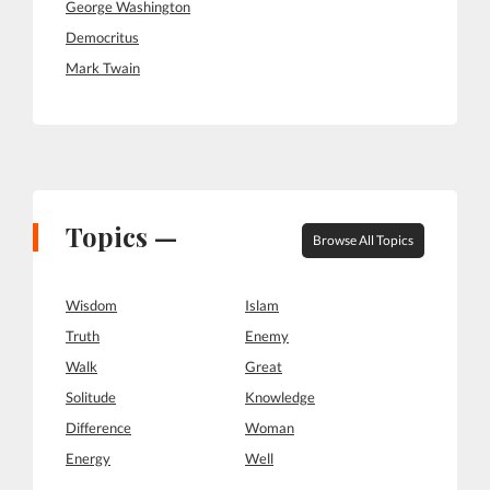
George Washington
Democritus
Mark Twain
Topics —
Browse All Topics
Wisdom
Islam
Truth
Enemy
Walk
Great
Solitude
Knowledge
Difference
Woman
Energy
Well