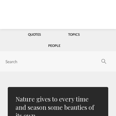
QUOTES
TOPICS
PEOPLE
Nature gives to every time
and season some beauties of
its own.