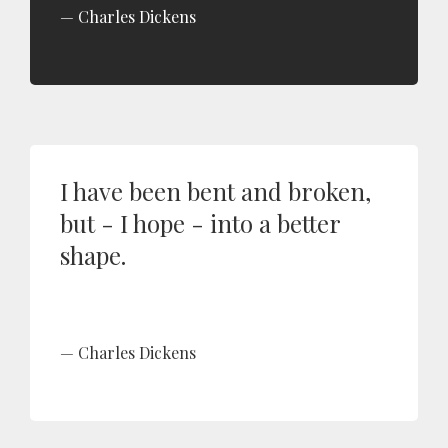
Charles Dickens
I have been bent and broken,
but - I hope - into a better
shape.
Charles Dickens