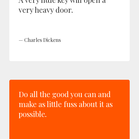
very heavy door.
Charles Dickens
Do all the good you can and
make as little fuss about it as
possible.