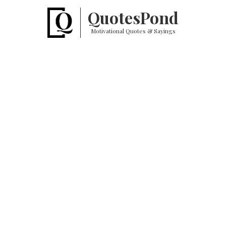
Quotes
Pond
Motivational Quotes & Sayings