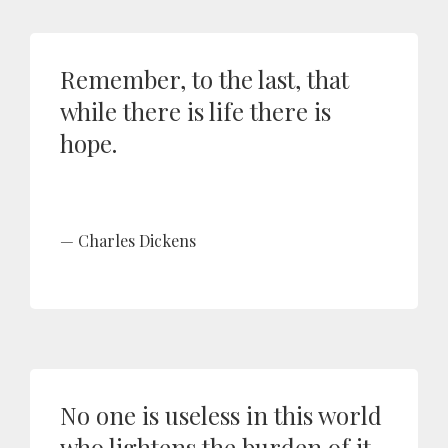
Remember, to the last, that
while there is life there is
hope.
Charles Dickens
No one is useless in this world
who lightens the burden of it