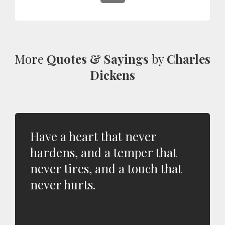
More
Quotes & Sayings
by
Charles
Dickens
Have a heart that never
hardens, and a temper that
never tires, and a touch that
never hurts.