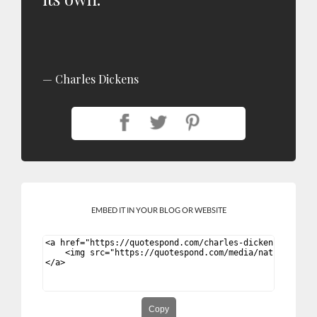
Charles Dickens
EMBED IT IN YOUR BLOG OR WEBSITE
Copy