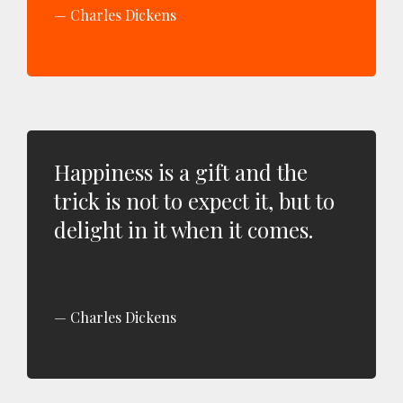
Charles Dickens
Happiness is a gift and the
trick is not to expect it, but to
delight in it when it comes.
Charles Dickens