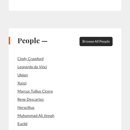
People —
Browse All People
Cindy Crawford
Leonardo da Vinci
Ulpian
Xunzi
Marcus Tullius Cicero
Rene Descartes
Heraclitus
Muhammad Ali Jinnah
Euclid