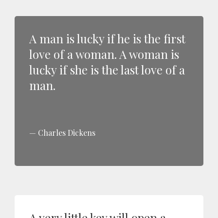
A man is lucky if he is the first
love of a woman. A woman is
lucky if she is the last love of a
man.
Charles Dickens
A very little key will open a