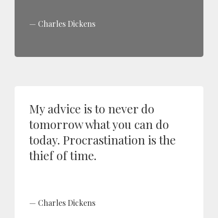
Charles Dickens
My advice is to never do
tomorrow what you can do
today. Procrastination is the
thief of time.
Charles Dickens