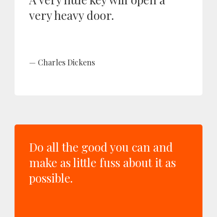
very heavy door.
Charles Dickens
Do all the good you can and
make as little fuss about it as
possible.