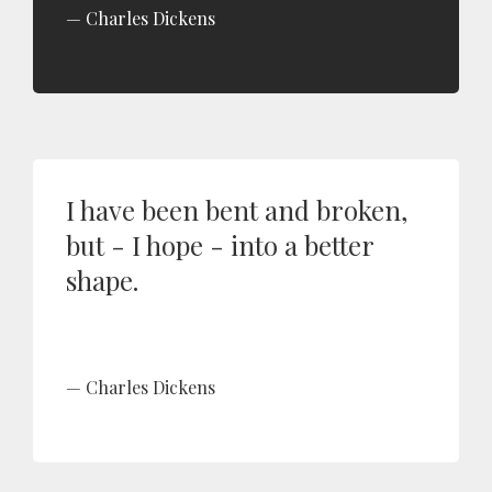
Charles Dickens
I have been bent and broken,
but - I hope - into a better
shape.
Charles Dickens