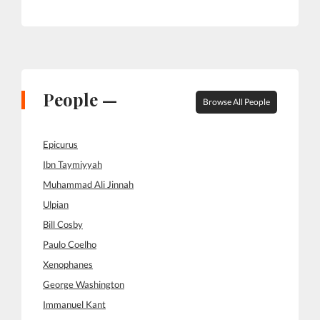
People —
Browse All People
Epicurus
Ibn Taymiyyah
Muhammad Ali Jinnah
Ulpian
Bill Cosby
Paulo Coelho
Xenophanes
George Washington
Immanuel Kant