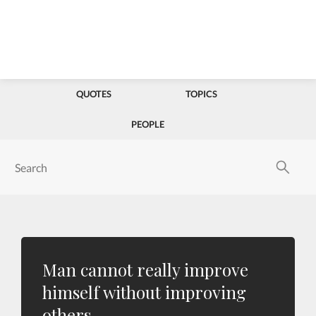
QUOTES
TOPICS
PEOPLE
Man cannot really improve
himself without improving
others.