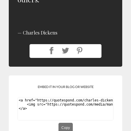
Charles Dickens
EMBED IT IN YOUR BLOG OR WEBSITE
Copy