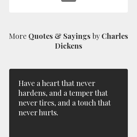
More
Quotes & Sayings
by
Charles
Dickens
Have a heart that never
hardens, and a temper that
never tires, and a touch that
never hurts.