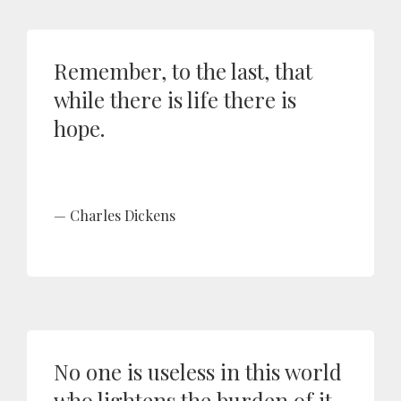
Remember, to the last, that
while there is life there is
hope.
Charles Dickens
No one is useless in this world
who lightens the burden of it