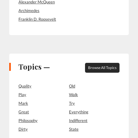
Alexander McQueen
Archimedes
Franklin D. Roosevelt
Topics —
Browse All Topics
Quality
Old
Play
Walk
Mark
Try
Great
Everything
Philosophy
Indifferent
Dirty
State