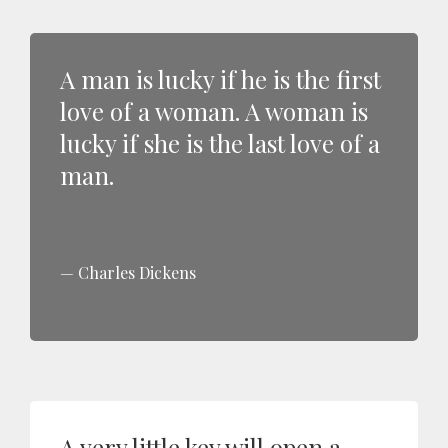
A man is lucky if he is the first
love of a woman. A woman is
lucky if she is the last love of a
man.
Charles Dickens
A very little key will open a