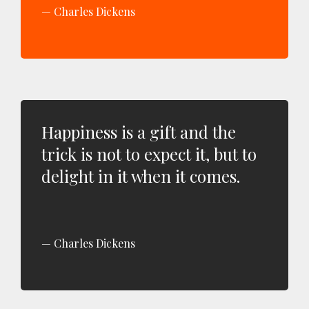
Charles Dickens
Happiness is a gift and the
trick is not to expect it, but to
delight in it when it comes.
Charles Dickens