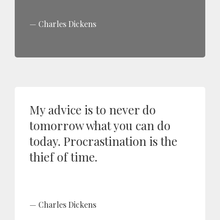
Charles Dickens
My advice is to never do
tomorrow what you can do
today. Procrastination is the
thief of time.
Charles Dickens