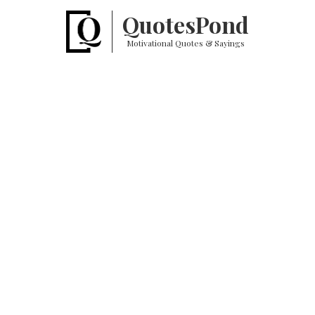
Quotes
Pond
Motivational Quotes & Sayings