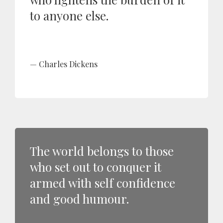
to anyone else.
Charles Dickens
The world belongs to those
who set out to conquer it
armed with self confidence
and good humour.