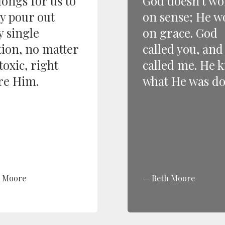
longs for us to
God doesn’t wo
ly pour out
on sense; He w
y single
on grace. God
ion, no matter
called you, an
toxic, right
called me. He 
re Him.
what He was do
h Moore
Beth Moore