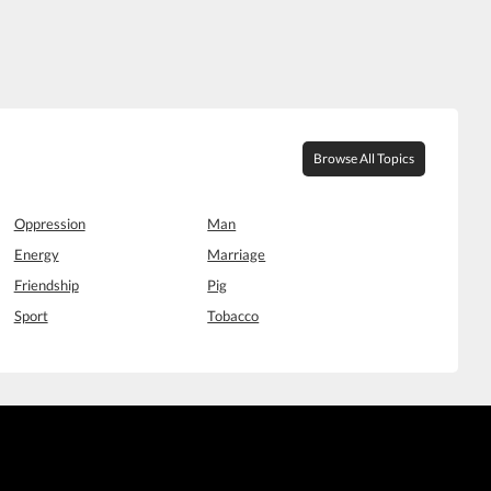
Browse All Topics
Oppression
Man
Energy
Marriage
Friendship
Pig
Sport
Tobacco