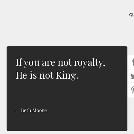
Q
If you are not royalty,
He is not King.
Beth Moore