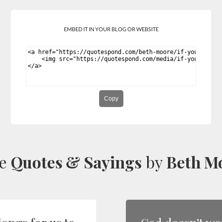
EMBED IT IN YOUR BLOG OR WEBSITE
Copy
re
Quotes & Sayings
by
Beth M