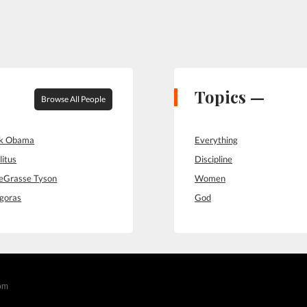
Topics —
Browse All People
ck Obama
Everything
litus
Discipline
deGrasse Tyson
Women
goras
God
com