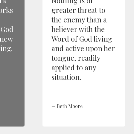
rk
Nothing is of
orks
greater threat to
the enemy than a
d God
believer with the
knew
Word of God living
ing.
and active upon her
tongue, readily
applied to any
situation.
Beth Moore