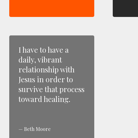
I have to have a
daily, vibrant
relationship with
Jesus in order to
survive that process
toward healing.
Beth Moore