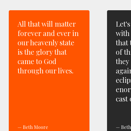
All that will matter
Let'
forever and ever in
with
our heavenly state
that 
is the glory that
of t
came to God
they 
through our lives.
agai
ecli
eno
cast
Beth Moore
Bet