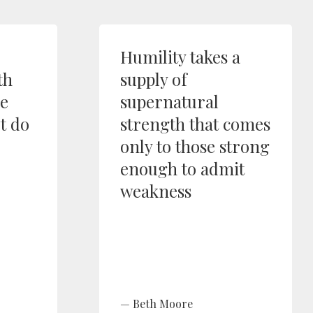
Humility takes a
th
supply of
ne
supernatural
t do
strength that comes
only to those strong
enough to admit
weakness
Beth Moore