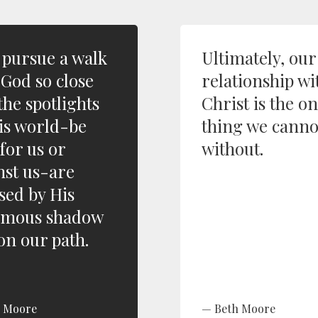
s pursue a walk
Ultimately, our
 God so close
relationship wi
the spotlights
Christ is the o
his world-be
thing we canno
for us or
without.
nst us-are
psed by His
rmous shadow
 on our path.
h Moore
Beth Moore