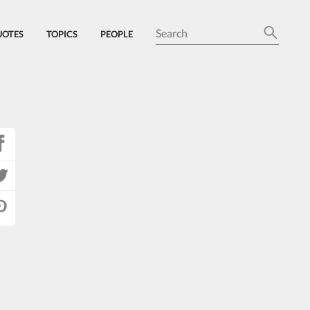
UOTES
TOPICS
PEOPLE