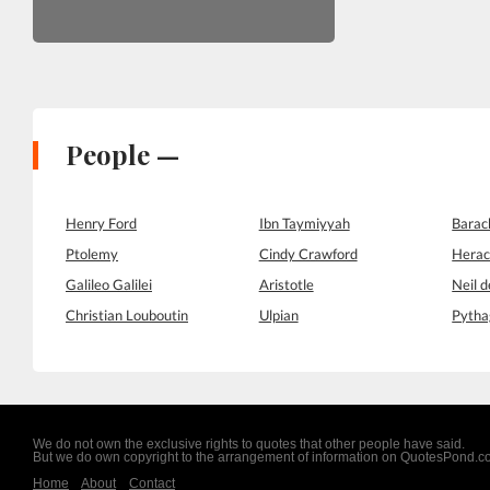
People —
Henry Ford
Ibn Taymiyyah
Bara
Ptolemy
Cindy Crawford
Herac
Galileo Galilei
Aristotle
Neil 
Christian Louboutin
Ulpian
Pytha
We do not own the exclusive rights to quotes that other people have said.
But we do own copyright to the arrangement of information on QuotesPond.
Home
About
Contact