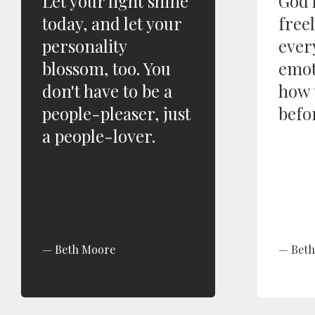
Let your light shine
God 
today, and let your
free
personality
ever
blossom, too. You
emot
don't have to be a
how 
people-pleaser, just
befo
a people-lover.
Beth Moore
Bet