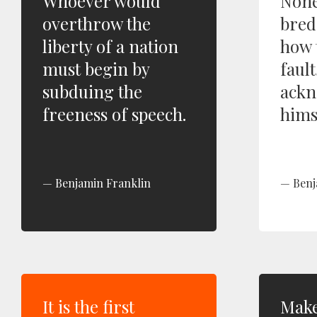
Whoever would
None
overthrow the
bred
liberty of a nation
how 
must begin by
fault
subduing the
ackn
freeness of speech.
hims
Benjamin Franklin
Benj
It is the first
Make