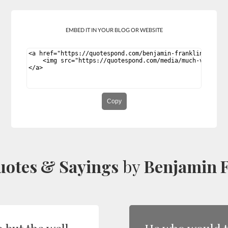
EMBED IT IN YOUR BLOG OR WEBSITE
Copy
uotes & Sayings
by
Benjamin F