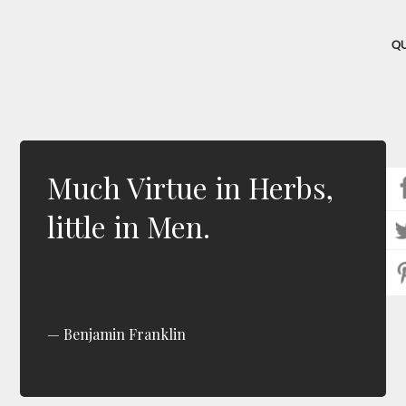
Q
Much Virtue in Herbs,
little in Men.
Benjamin Franklin