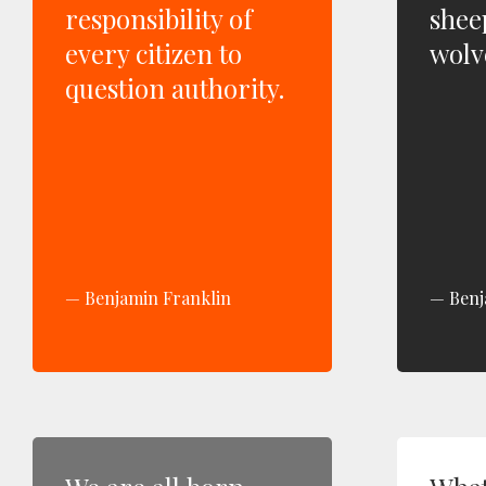
responsibility of
shee
every citizen to
wolve
question authority.
Benjamin Franklin
Benj