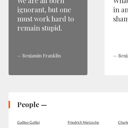
We are all born
What
ignorant, but one
in a
must work hard to
sham
remain stupid.
Benjamin Franklin
Benj
People —
Galileo Galilei
Friedrich Nietzsche
Charl