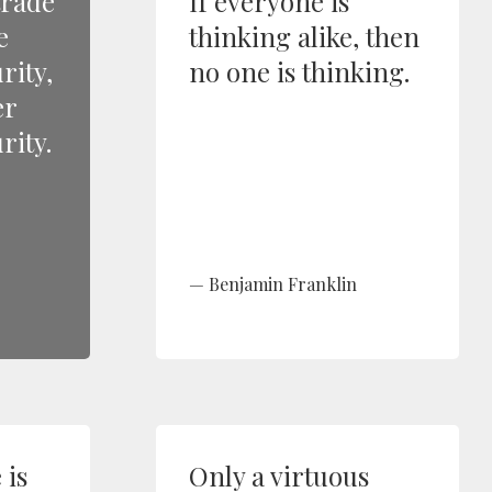
trade
If everyone is
e
thinking alike, then
rity,
no one is thinking.
er
rity.
Benjamin Franklin
is
Only a virtuous