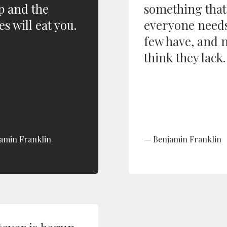
p and the
something that
s will eat you.
everyone needs
few have, and 
think they lack.
amin Franklin
Benjamin Franklin