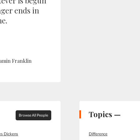
ever is begun
nger ends in
e.
amin Franklin
Topics —
Browse All People
es Dickens
Difference