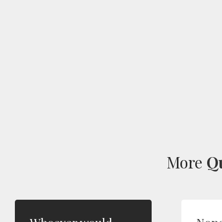
More
Q