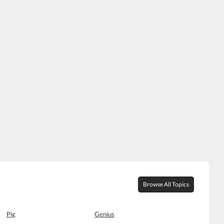
Browse All Topics
Pig
Genius