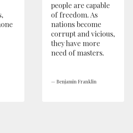
people are capable
,
of freedom. As
none
nations become
corrupt and vicious,
they have more
need of masters.
Benjamin Franklin