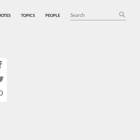
UOTES
TOPICS
PEOPLE