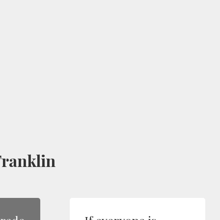
ranklin