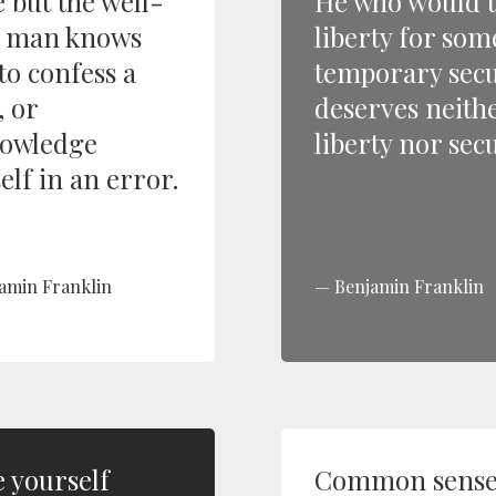
 but the well-
He who would 
 man knows
liberty for som
to confess a
temporary secu
, or
deserves neith
owledge
liberty nor secu
elf in an error.
amin Franklin
Benjamin Franklin
 yourself
Common sense 