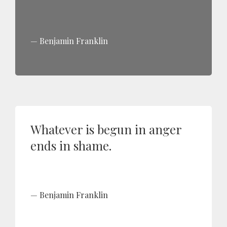
Benjamin Franklin
Whatever is begun in anger
ends in shame.
Benjamin Franklin