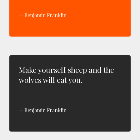
Benjamin Franklin
Make yourself sheep and the
wolves will eat you.
Benjamin Franklin