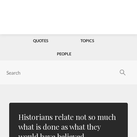
QUOTES
TOPICS
PEOPLE
Historians relate not so much
what is done as what they
would have believed.