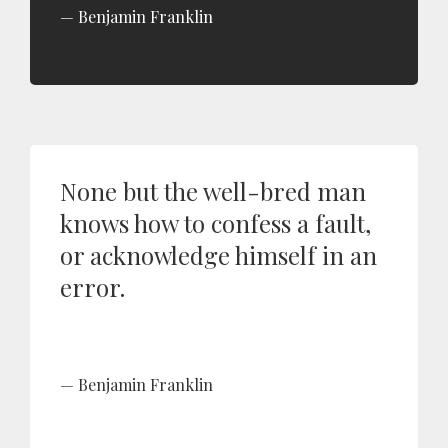
Benjamin Franklin
None but the well-bred man
knows how to confess a fault,
or acknowledge himself in an
error.
Benjamin Franklin