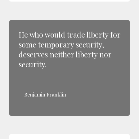
He who would trade liberty for
some temporary security,
deserves neither liberty nor
security.
Benjamin Franklin