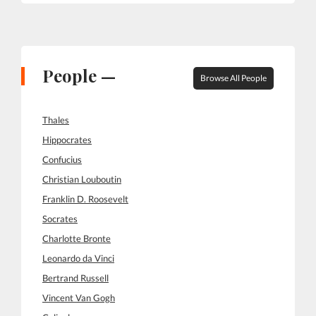
People —
Browse All People
Thales
Hippocrates
Confucius
Christian Louboutin
Franklin D. Roosevelt
Socrates
Charlotte Bronte
Leonardo da Vinci
Bertrand Russell
Vincent Van Gogh