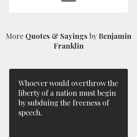
More
Quotes & Sayings
by
Benjamin
Franklin
Whoever would overthrow the
liberty of a nation must begin
by subduing the freeness of
speech.