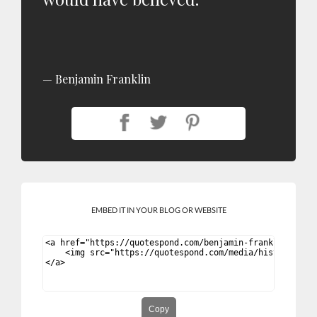
Benjamin Franklin
EMBED IT IN YOUR BLOG OR WEBSITE
Copy