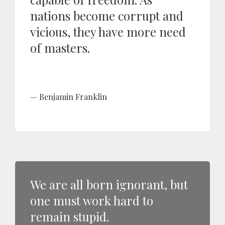
nations become corrupt and
vicious, they have more need
of masters.
Benjamin Franklin
We are all born ignorant, but
one must work hard to
remain stupid.