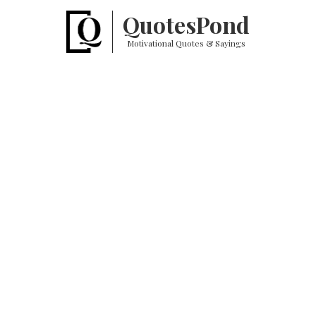
Quotes
Pond
Motivational Quotes & Sayings