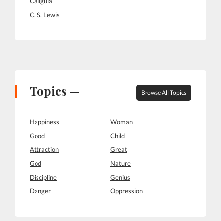
Caligula
C. S. Lewis
Topics —
Browse All Topics
Happiness
Woman
Good
Child
Attraction
Great
God
Nature
Discipline
Genius
Danger
Oppression