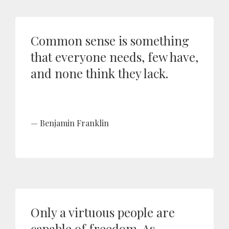
Common sense is something
that everyone needs, few have,
and none think they lack.
Benjamin Franklin
Only a virtuous people are
capable of freedom. As