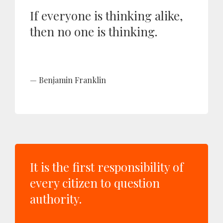
If everyone is thinking alike,
then no one is thinking.
Benjamin Franklin
It is the first responsibility of
every citizen to question
authority.