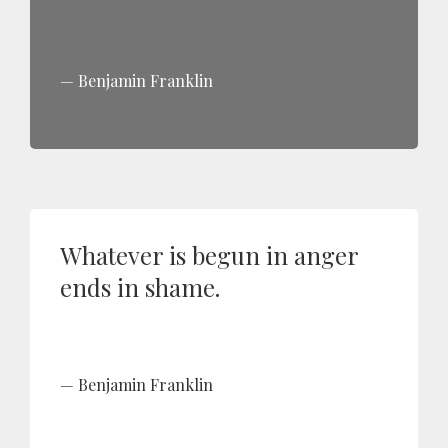
Benjamin Franklin
Whatever is begun in anger
ends in shame.
Benjamin Franklin