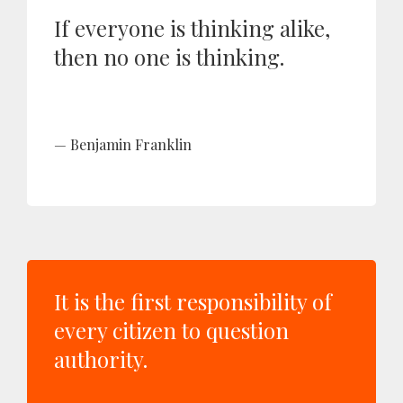
If everyone is thinking alike,
then no one is thinking.
Benjamin Franklin
It is the first responsibility of
every citizen to question
authority.