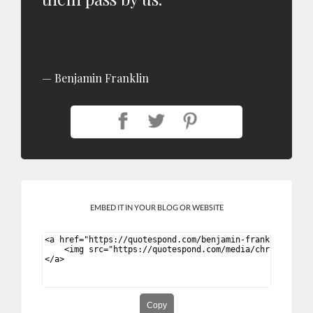
Benjamin Franklin
EMBED IT IN YOUR BLOG OR WEBSITE
Copy