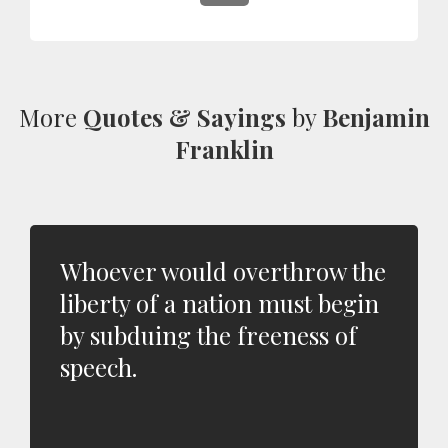
More
Quotes & Sayings
by
Benjamin
Franklin
Whoever would overthrow the
liberty of a nation must begin
by subduing the freeness of
speech.