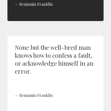
Benjamin Franklin
None but the well-bred man
knows how to confess a fault,
or acknowledge himself in an
error.
Benjamin Franklin