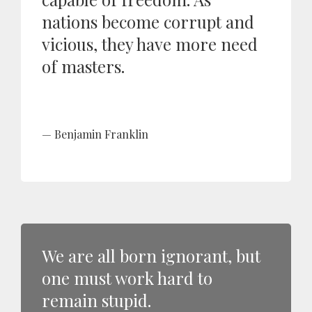
nations become corrupt and
vicious, they have more need
of masters.
Benjamin Franklin
We are all born ignorant, but
one must work hard to
remain stupid.