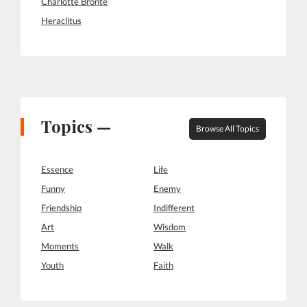
Charlotte Bronte
Heraclitus
Topics —
Browse All Topics
Essence
Life
Funny
Enemy
Friendship
Indifferent
Art
Wisdom
Moments
Walk
Youth
Faith