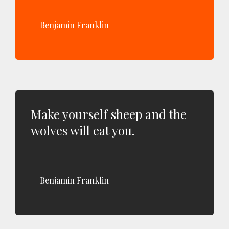
Benjamin Franklin
Make yourself sheep and the
wolves will eat you.
Benjamin Franklin