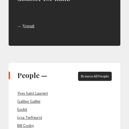
Xunzi
People —
Browse All People
Yves Saint Laurent
Galileo Galilei
Euclid
Lysa TerKeurst
Bill Cosby