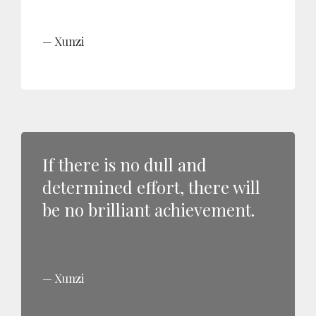
Xunzi
If there is no dull and
determined effort, there will
be no brilliant achievement.
Xunzi