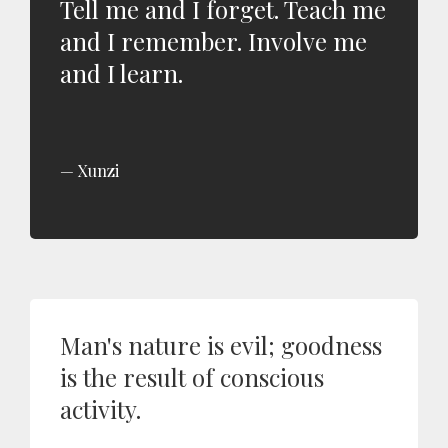
Tell me and I forget. Teach me
and I remember. Involve me
and I learn.
Xunzi
Man's nature is evil; goodness
is the result of conscious
activity.