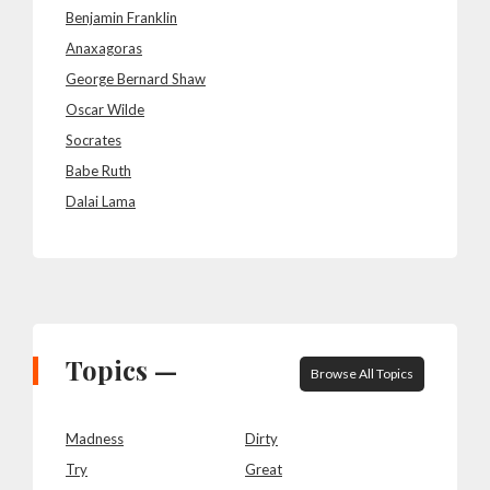
Benjamin Franklin
Anaxagoras
George Bernard Shaw
Oscar Wilde
Socrates
Babe Ruth
Dalai Lama
Topics —
Browse All Topics
Madness
Dirty
Try
Great