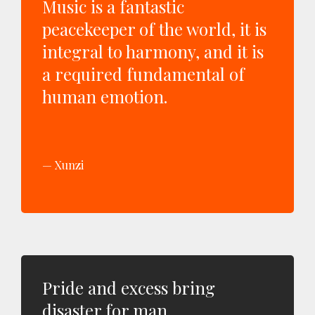
Music is a fantastic
peacekeeper of the world, it is
integral to harmony, and it is
a required fundamental of
human emotion.
Xunzi
Pride and excess bring
disaster for man.