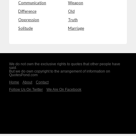
Communication
Weapon
Difference
Old
Oppression
Truth
Solitude
Marriage
We do not own the exclusive rights to quotes that other people have
said.
But we do own copyright to the arrangement of information on
QuotesPond.com
Home
About
Contact
Follow Us On Twitter
We Are On Facebook