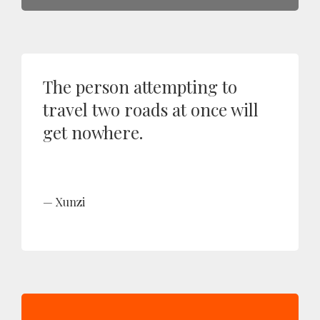
The person attempting to
travel two roads at once will
get nowhere.
Xunzi