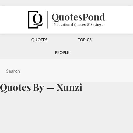
Quotes
Pond
Motivational Quotes & Sayings
QUOTES
TOPICS
PEOPLE
Quotes
By —
Xunzi