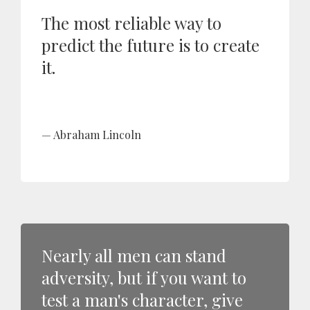
The most reliable way to
predict the future is to create
it.
Abraham Lincoln
Nearly all men can stand
adversity, but if you want to
test a man's character, give