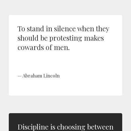
To stand in silence when they
should be protesting makes
cowards of men.
Abraham Lincoln
Discipline is choosing between