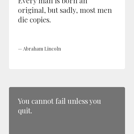
Every man is born an
original, but sadly, most men
die copies.
Abraham Lincoln
You cannot fail unless you
quit.