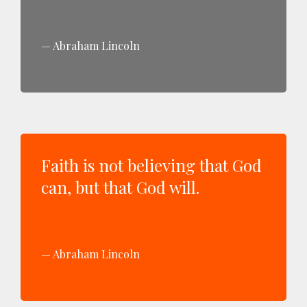
Abraham Lincoln
Faith is not believing that God
can, but that God will.
Abraham Lincoln