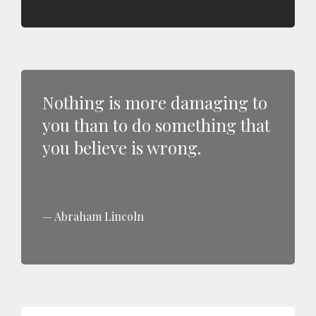
Nothing is more damaging to
you than to do something that
you believe is wrong.
Abraham Lincoln