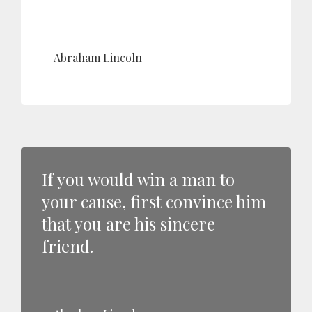
Abraham Lincoln
If you would win a man to
your cause, first convince him
that you are his sincere
friend.