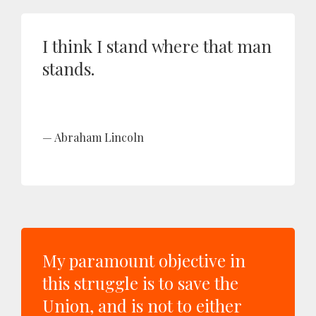
I think I stand where that man
stands.
Abraham Lincoln
My paramount objective in
this struggle is to save the
Union, and is not to either