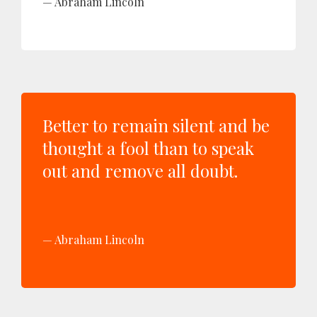
Abraham Lincoln
Better to remain silent and be
thought a fool than to speak
out and remove all doubt.
Abraham Lincoln