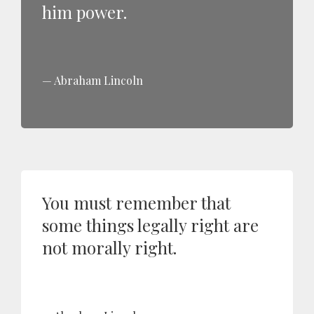
him power.
Abraham Lincoln
You must remember that
some things legally right are
not morally right.