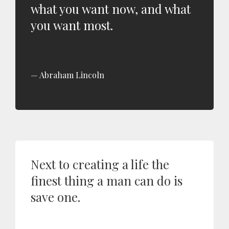
what you want now, and what
you want most.
Abraham Lincoln
Next to creating a life the
finest thing a man can do is
save one.