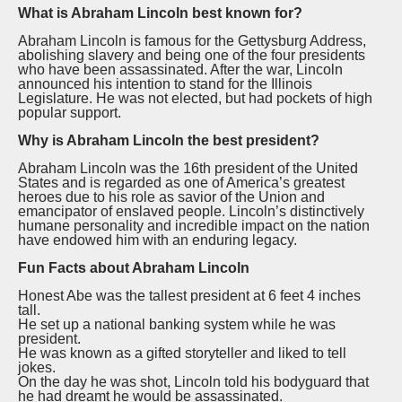
What is Abraham Lincoln best known for?
Abraham Lincoln is famous for the Gettysburg Address,
abolishing slavery and being one of the four presidents
who have been assassinated. After the war, Lincoln
announced his intention to stand for the Illinois
Legislature. He was not elected, but had pockets of high
popular support.
Why is Abraham Lincoln the best president?
Abraham Lincoln was the 16th president of the United
States and is regarded as one of America’s greatest
heroes due to his role as savior of the Union and
emancipator of enslaved people. Lincoln’s distinctively
humane personality and incredible impact on the nation
have endowed him with an enduring legacy.
Fun Facts about Abraham Lincoln
Honest Abe was the tallest president at 6 feet 4 inches
tall.
He set up a national banking system while he was
president.
He was known as a gifted storyteller and liked to tell
jokes.
On the day he was shot, Lincoln told his bodyguard that
he had dreamt he would be assassinated.