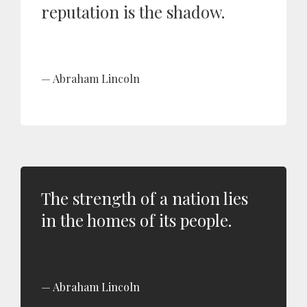
reputation is the shadow.
Abraham Lincoln
The strength of a nation lies
in the homes of its people.
Abraham Lincoln