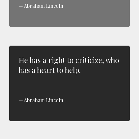
Abraham Lincoln
He has a right to criticize, who
has a heart to help.
Abraham Lincoln