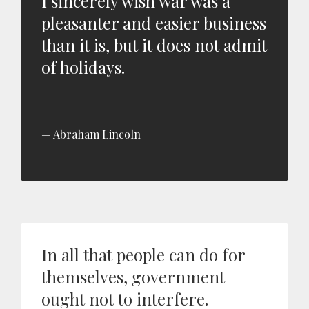
I sincerely wish war was a
pleasanter and easier business
than it is, but it does not admit
of holidays.
Abraham Lincoln
In all that people can do for
themselves, government
ought not to interfere.