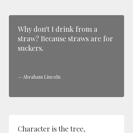
Why don't I drink from a
straw? Because straws are for
suckers.
Abraham Lincoln
Character is the tree,