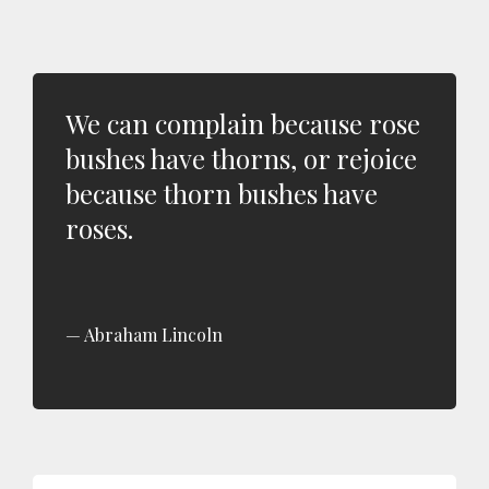
We can complain because rose
bushes have thorns, or rejoice
because thorn bushes have
roses.
Abraham Lincoln