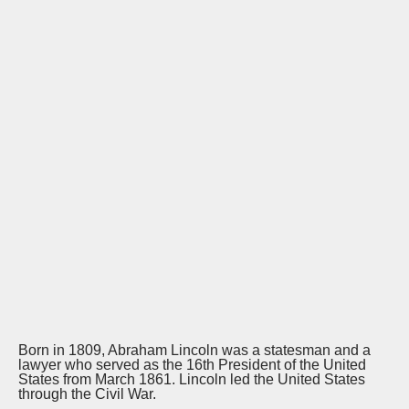
Born in 1809, Abraham Lincoln was a statesman and a
lawyer who served as the 16th President of the United
States from March 1861. Lincoln led the United States
through the Civil War.