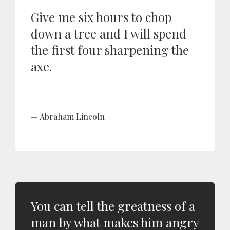
Give me six hours to chop
down a tree and I will spend
the first four sharpening the
axe.
Abraham Lincoln
You can tell the greatness of a
man by what makes him angry