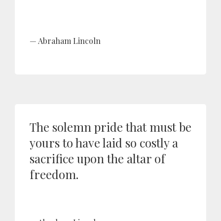
Abraham Lincoln
The solemn pride that must be
yours to have laid so costly a
sacrifice upon the altar of
freedom.