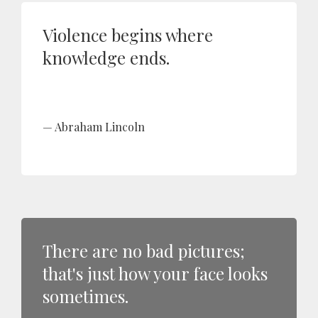
Violence begins where
knowledge ends.
Abraham Lincoln
There are no bad pictures;
that's just how your face looks
sometimes.