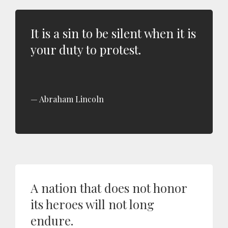
It is a sin to be silent when it is
your duty to protest.
Abraham Lincoln
A nation that does not honor
its heroes will not long
endure.