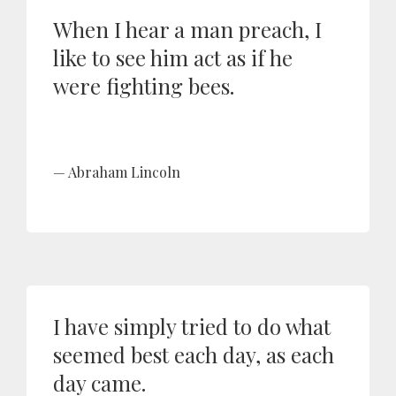
When I hear a man preach, I
like to see him act as if he
were fighting bees.
Abraham Lincoln
I have simply tried to do what
seemed best each day, as each
day came.