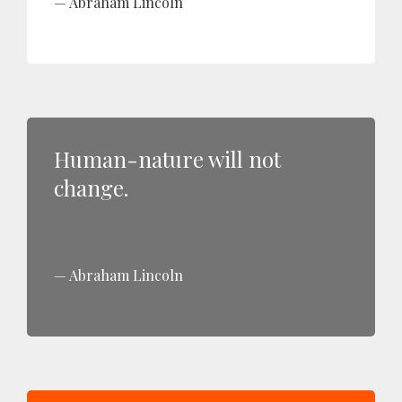
Abraham Lincoln
Human-nature will not
change.
Abraham Lincoln