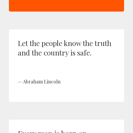
Let the people know the truth
and the country is safe.
Abraham Lincoln