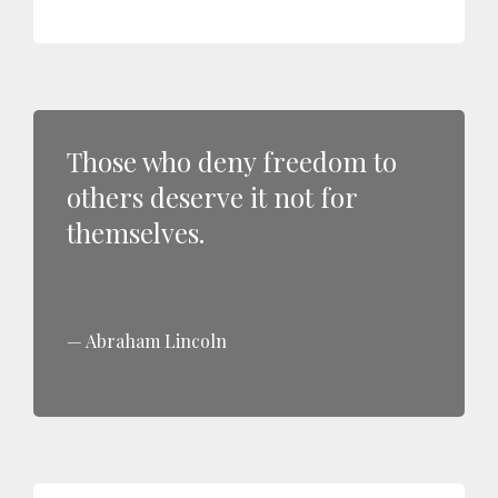
Those who deny freedom to
others deserve it not for
themselves.
Abraham Lincoln