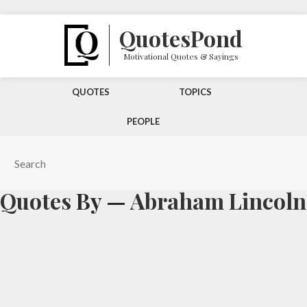
Quotes
Pond
Motivational Quotes & Sayings
QUOTES
TOPICS
PEOPLE
Quotes
By —
Abraham Lincoln