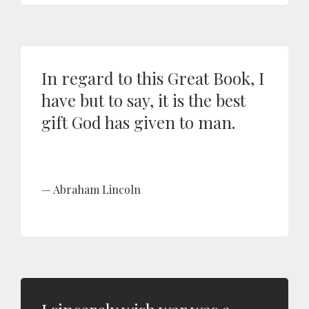
In regard to this Great Book, I
have but to say, it is the best
gift God has given to man.
Abraham Lincoln