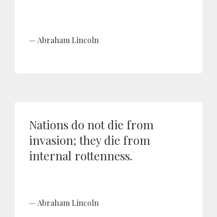
Abraham Lincoln
Nations do not die from
invasion; they die from
internal rottenness.
Abraham Lincoln