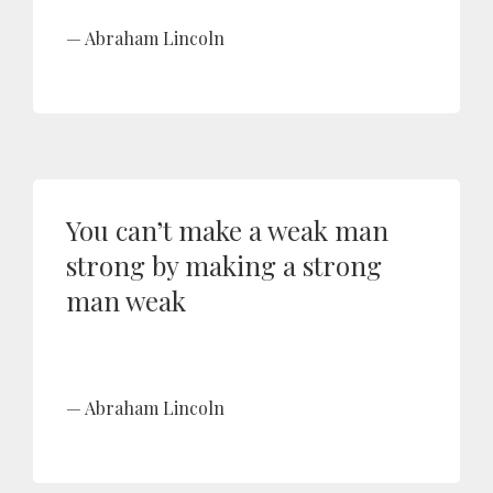
Abraham Lincoln
You can’t make a weak man
strong by making a strong
man weak
Abraham Lincoln