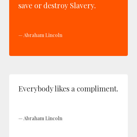
save or destroy Slavery.
Abraham Lincoln
Everybody likes a compliment.
Abraham Lincoln