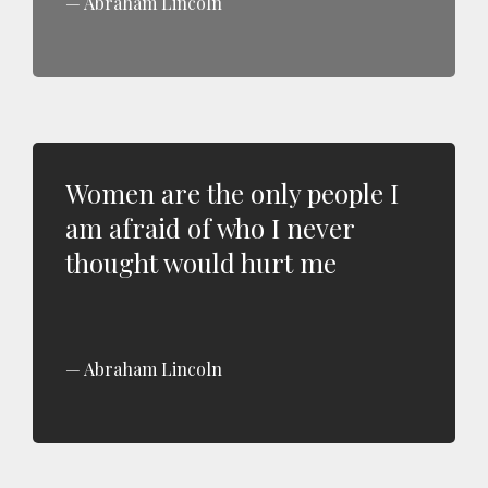
Abraham Lincoln
Women are the only people I
am afraid of who I never
thought would hurt me
Abraham Lincoln