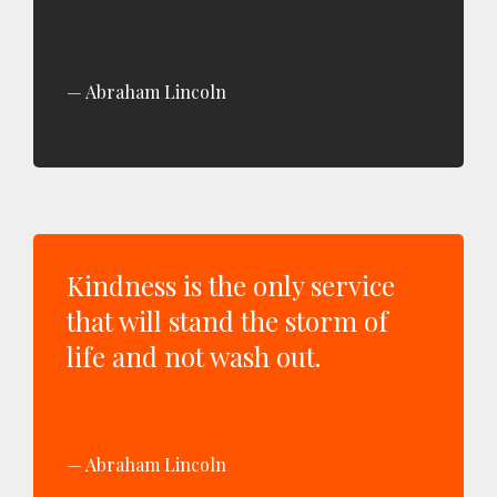
Abraham Lincoln
Kindness is the only service
that will stand the storm of
life and not wash out.
Abraham Lincoln